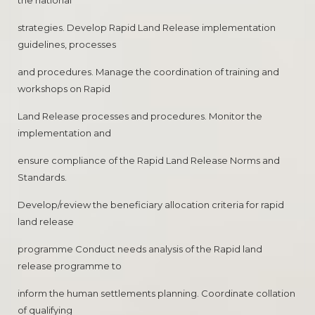
the national
strategies. Develop Rapid Land Release implementation
guidelines, processes
and procedures. Manage the coordination of training and
workshops on Rapid
Land Release processes and procedures. Monitor the
implementation and
ensure compliance of the Rapid Land Release Norms and
Standards.
Develop/review the beneficiary allocation criteria for rapid
land release
programme Conduct needs analysis of the Rapid land
release programme to
inform the human settlements planning. Coordinate collation
of qualifying