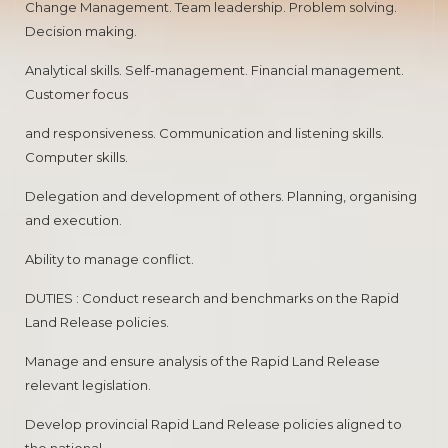
Change Management. Team leadership. Problem solving.
Decision making.
Analytical skills. Self-management. Financial management.
Customer focus
and responsiveness. Communication and listening skills.
Computer skills.
Delegation and development of others. Planning, organising
and execution.
Ability to manage conflict.
DUTIES : Conduct research and benchmarks on the Rapid
Land Release policies.
Manage and ensure analysis of the Rapid Land Release
relevant legislation.
Develop provincial Rapid Land Release policies aligned to