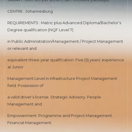
MEDICAL SPECIALIST
CENTRE : Johannesburg
SENIOR REGISTAR(NEPHROLOGY)
REQUIREMENTS : Matric plus Advanced Diploma/Bachelor’s
Degree qualification (NQF Level 7)
ROAD TRANSPORT
in Public Administration/Management / Project Management
HUMAN RESOURCES DEVELOPMENT
or relevant and
ROAD ENGINEERING
equivalent three-year qualification. Five (5) years’ experience
at Junior
MEDIA ADVISORY
Management Level in Infrastructure Project Management
PHARMACIST
field. Possession of
RAPID LAND RELEASE
a valid driver’s license. Strategic Advisory. People
Management and
ASSETS DISPOSAL
Empowerment. Programme and Project Management.
MEDICAL SPECIALIST
Financial Management.