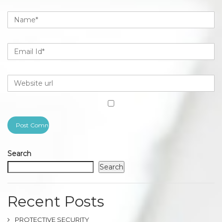
Search
Search
Recent Posts
PROTECTIVE SECURITY