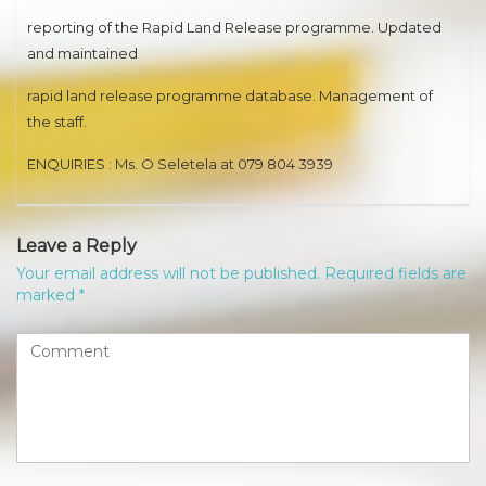
reporting of the Rapid Land Release programme. Updated
and maintained
rapid land release programme database. Management of
the staff.
ENQUIRIES : Ms. O Seletela at 079 804 3939
Leave a Reply
Your email address will not be published.
Required fields are
marked
*