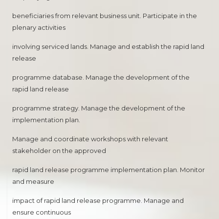
beneficiaries from relevant business unit. Participate in the
plenary activities
involving serviced lands. Manage and establish the rapid land
release
programme database. Manage the development of the
rapid land release
programme strategy. Manage the development of the
implementation plan.
Manage and coordinate workshops with relevant
stakeholder on the approved
rapid land release programme implementation plan. Monitor
and measure
impact of rapid land release programme. Manage and
ensure continuous