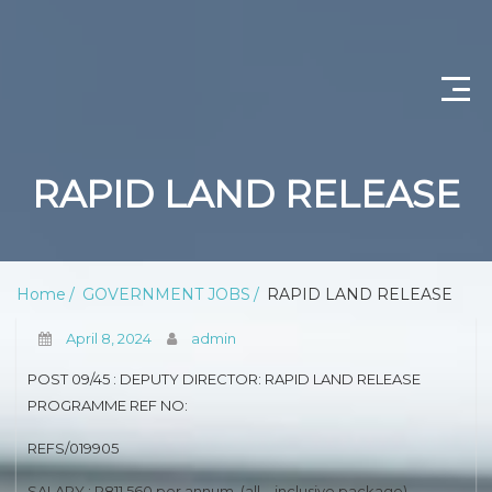
CONTACT US
RAPID LAND RELEASE
ABOUT US
PRIVACY POLICY
Home
GOVERNMENT JOBS
RAPID LAND RELEASE
SCIENTIST PRODUCTION
April 8, 2024
admin
DEPARTMENT OF WATER AND SANITATION
POST 09/45 : DEPUTY DIRECTOR: RAPID LAND RELEASE
PROGRAMME REF NO:
PROFESSIONAL NURSING
REFS/019905
OPERATIONAL MANAGER (NURSING)
SALARY : R811 560 per annum, (all – inclusive package)