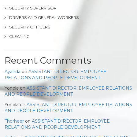
SECURITY SUPERVISOR
DRIVERS AND GENERAL WORKERS
SECURITY OFFICERS
CLEANING
Recent Comments
Ayanda
on
ASSISTANT DIRECTOR: EMPLOYEE
RELATIONS AND PEOPLE DEVELOPMENT
Yonela
on
ASSISTANT DIRECTOR: EMPLOYEE RELATIONS
AND PEOPLE DEVELOPMENT
Yonela
on
ASSISTANT DIRECTOR: EMPLOYEE RELATIONS
AND PEOPLE DEVELOPMENT
Thorheer
on
ASSISTANT DIRECTOR: EMPLOYEE
RELATIONS AND PEOPLE DEVELOPMENT