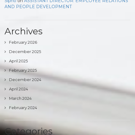
Sipho
on
ASSISTANT DIRECTOR: EMPLOYEE RELATIONS
AND PEOPLE DEVELOPMENT
Archives
February 2026
December 2025
April 2025
February 2025
December 2024
April 2024
March 2024
February 2024
Categories