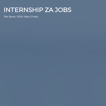
INTERNSHIP ZA JOBS
We Sever With New Posts