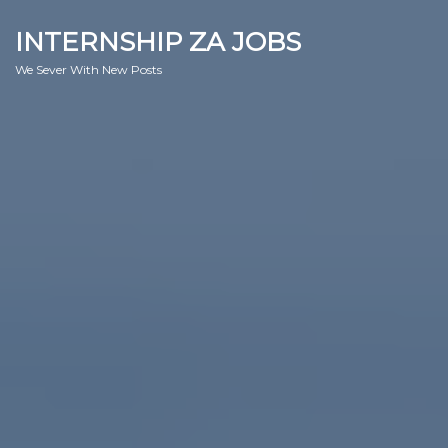
INTERNSHIP ZA JOBS
We Sever With New Posts