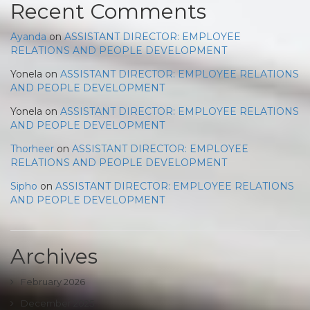
Recent Comments
Ayanda
on
ASSISTANT DIRECTOR: EMPLOYEE
RELATIONS AND PEOPLE DEVELOPMENT
Yonela
on
ASSISTANT DIRECTOR: EMPLOYEE RELATIONS
AND PEOPLE DEVELOPMENT
Yonela
on
ASSISTANT DIRECTOR: EMPLOYEE RELATIONS
AND PEOPLE DEVELOPMENT
Thorheer
on
ASSISTANT DIRECTOR: EMPLOYEE
RELATIONS AND PEOPLE DEVELOPMENT
Sipho
on
ASSISTANT DIRECTOR: EMPLOYEE RELATIONS
AND PEOPLE DEVELOPMENT
Archives
February 2026
December 2025