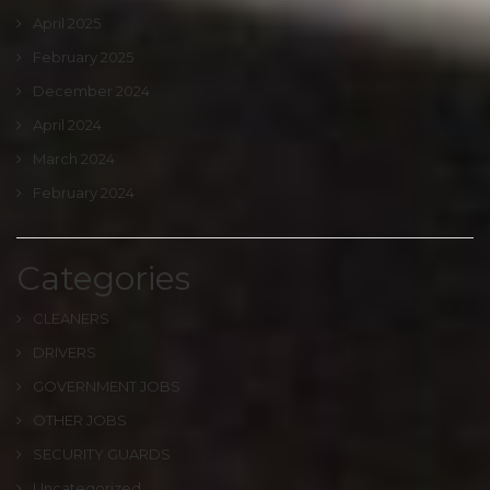
April 2025
February 2025
December 2024
April 2024
March 2024
February 2024
Categories
CLEANERS
DRIVERS
GOVERNMENT JOBS
OTHER JOBS
SECURITY GUARDS
Uncategorized