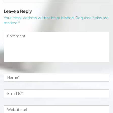
Leave a Reply
Your email address will not be published.
Required fields are
marked
*