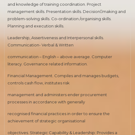
and knowledge of training coordination. Project
management skills. Presentation skills. Decision￾making and
problem-solving skills. Co-ordination /organising skills.
Planning and execution skills.
Leadership, Assertiveness and Interpersonal skills.
Communication- Verbal & Written
communication – English – above average. Computer
literacy. Governance related information.
Financial Management. Compiles and manages budgets,
controls cash flow, institutes risk
management and administers ender procurement
processes in accordance with generally
recognised financial practices in order to ensure the
achievement of strategic organisational
objectives. Strategic Capability & Leadership: Provides a