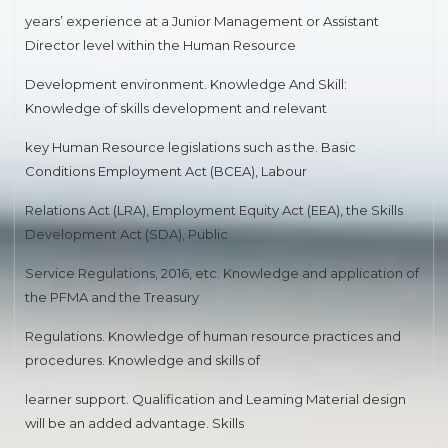
years’ experience at a Junior Management or Assistant
Director level within the Human Resource
Development environment. Knowledge And Skill:
Knowledge of skills development and relevant
key Human Resource legislations such as the. Basic
Conditions Employment Act (BCEA), Labour
Relations Act (LRA), Employment Equity Act (EEA), the Skills
Development Act (SDA), Public
Service Regulations, 2016, etc. Knowledge and application of
the PFMA and the Treasury
Regulations. Knowledge of human resource practices and
procedures. Knowledge and skills of
learner support. Qualification and Leaming Material design
will be an added advantage. Skills