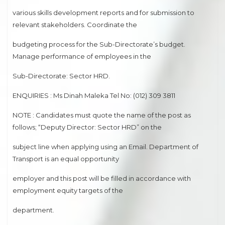
various skills development reports and for submission to
relevant stakeholders. Coordinate the
budgeting process for the Sub-Directorate’s budget.
Manage performance of employees in the
Sub-Directorate: Sector HRD.
ENQUIRIES : Ms Dinah Maleka Tel No: (012) 309 3811
NOTE : Candidates must quote the name of the post as
follows; “Deputy Director: Sector HRD” on the
subject line when applying using an Email. Department of
Transport is an equal opportunity
employer and this post will be filled in accordance with
employment equity targets of the
department.