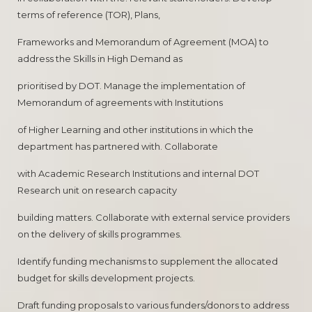
terms of reference (TOR), Plans,
Frameworks and Memorandum of Agreement (MOA) to
address the Skills in High Demand as
prioritised by DOT. Manage the implementation of
Memorandum of agreements with Institutions
of Higher Learning and other institutions in which the
department has partnered with. Collaborate
with Academic Research Institutions and internal DOT
Research unit on research capacity
building matters. Collaborate with external service providers
on the delivery of skills programmes.
Identify funding mechanisms to supplement the allocated
budget for skills development projects.
Draft funding proposals to various funders/donors to address