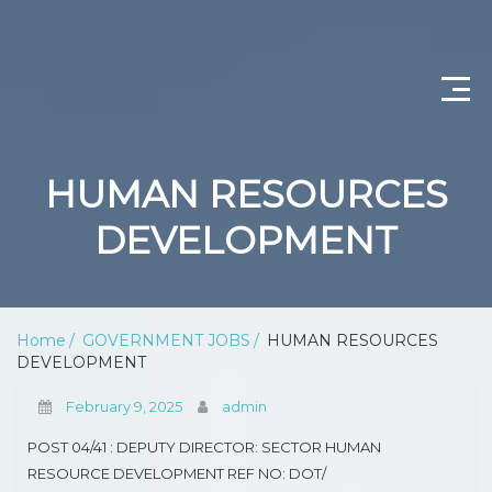
CONTACT US
HUMAN RESOURCES
ABOUT US
DEVELOPMENT
PRIVACY POLICY
SCIENTIST PRODUCTION
Home
GOVERNMENT JOBS
HUMAN RESOURCES
DEVELOPMENT
DEPARTMENT OF WATER AND SANITATION
February 9, 2025
admin
PROFESSIONAL NURSING
POST 04/41 : DEPUTY DIRECTOR: SECTOR HUMAN
OPERATIONAL MANAGER (NURSING)
RESOURCE DEVELOPMENT REF NO: DOT/