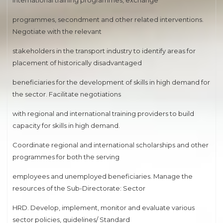
international training programmes, exchange
programmes, secondment and other related interventions.
Negotiate with the relevant
stakeholders in the transport industry to identify areas for
placement of historically disadvantaged
beneficiaries for the development of skills in high demand for
the sector. Facilitate negotiations
with regional and international training providers to build
capacity for skills in high demand.
Coordinate regional and international scholarships and other
programmes for both the serving
employees and unemployed beneficiaries. Manage the
resources of the Sub-Directorate: Sector
HRD. Develop, implement, monitor and evaluate various
sector policies, guidelines/ Standard