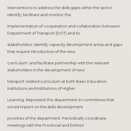
interventions to address the skills gaps within the sector.
Identify, facilitate and monitor the
implementation of cooperation and collaboration between
Department of Transport (DOT) and its
stakeholders. Identify capacity development areas and gaps
that require introduction of the new
curriculum’ and facilitate partnership with the relevant
stakeholders in the development of new
transport related curriculum at both Basic Education
Institutions and Institutions of Higher
Leaming. Represent the department in committees that
would impact on the skills development
priorities of the department. Periodically coordinate
meetings with the Provincial and Entities’