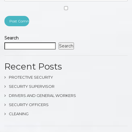
Search
Search
Recent Posts
PROTECTIVE SECURITY
SECURITY SUPERVISOR
DRIVERS AND GENERAL WORKERS
SECURITY OFFICERS
CLEANING