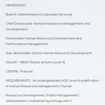
MEDICAL SPECIALIST
HRM/2025/03
Branch: Administration (Corporate Services)
SENIOR REGISTAR(NEPHROLOGY)
Chief Directorate: Human Resources Management and
ROAD TRANSPORT
Development
HUMAN RESOURCES DEVELOPMENT
Directorate: Human Resources Development and
Performance Management
ROAD ENGINEERING
Sub-directorate: Sector Human Resource Development
MEDIA ADVISORY
SALARY : R849 702 per annum (Level 11)
PHARMACIST
CENTRE : Pretoria
RAPID LAND RELEASE
REQUIREMENTS : An undergraduate NQF Level 6 qualification
in Human Resources Management / Human
ASSETS DISPOSAL
Resources Development / Public Management /
MEDICAL SPECIALIST
Administration / Industrial Psychology with 3