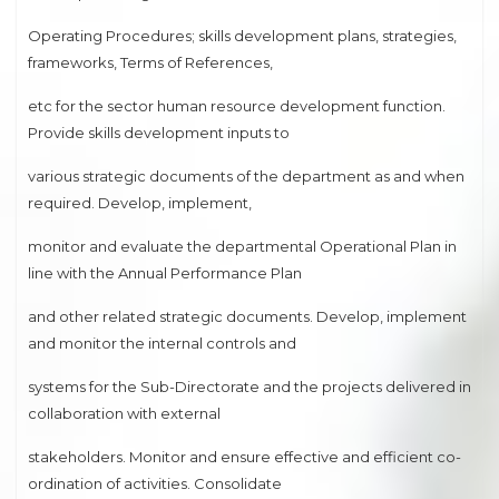
Operating Procedures; skills development plans, strategies,
frameworks, Terms of References,
etc for the sector human resource development function.
Provide skills development inputs to
various strategic documents of the department as and when
required. Develop, implement,
monitor and evaluate the departmental Operational Plan in
line with the Annual Performance Plan
and other related strategic documents. Develop, implement
and monitor the internal controls and
systems for the Sub-Directorate and the projects delivered in
collaboration with external
stakeholders. Monitor and ensure effective and efficient co-
ordination of activities. Consolidate