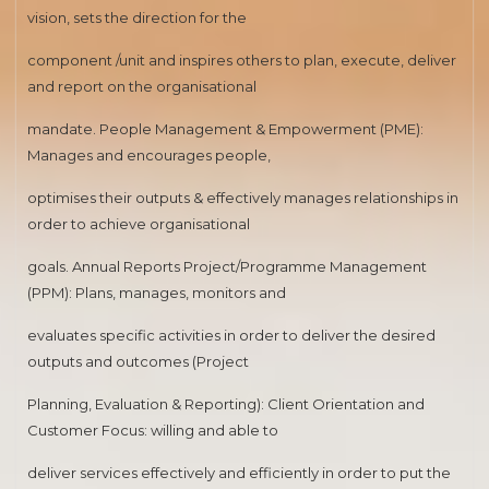
vision, sets the direction for the
component /unit and inspires others to plan, execute, deliver
and report on the organisational
mandate. People Management & Empowerment (PME):
Manages and encourages people,
optimises their outputs & effectively manages relationships in
order to achieve organisational
goals. Annual Reports Project/Programme Management
(PPM): Plans, manages, monitors and
evaluates specific activities in order to deliver the desired
outputs and outcomes (Project
Planning, Evaluation & Reporting): Client Orientation and
Customer Focus: willing and able to
deliver services effectively and efficiently in order to put the