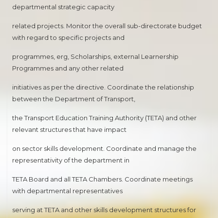
departmental strategic capacity
related projects. Monitor the overall sub-directorate budget
with regard to specific projects and
programmes, erg, Scholarships, external Learnership
Programmes and any other related
initiatives as per the directive. Coordinate the relationship
between the Department of Transport,
the Transport Education Training Authority (TETA) and other
relevant structures that have impact
on sector skills development. Coordinate and manage the
representativity of the department in
TETA Board and all TETA Chambers. Coordinate meetings
with departmental representatives
serving at TETA and other skills development structures for