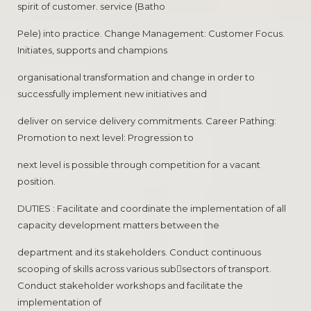
spirit of customer. service (Batho
Pele) into practice. Change Management: Customer Focus.
Initiates, supports and champions
organisational transformation and change in order to
successfully implement new initiatives and
deliver on service delivery commitments. Career Pathing:
Promotion to next level: Progression to
next level is possible through competition for a vacant
position.
DUTIES : Facilitate and coordinate the implementation of all
capacity development matters between the
department and its stakeholders. Conduct continuous
scooping of skills across various sub￾sectors of transport.
Conduct stakeholder workshops and facilitate the
implementation of