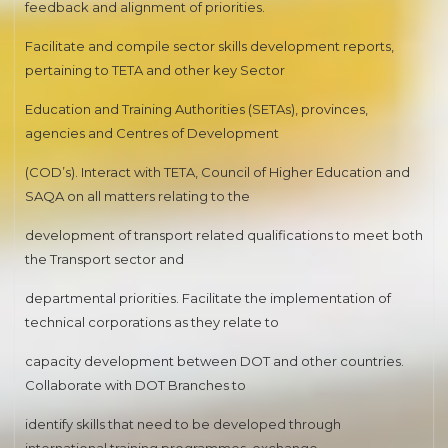
feedback and alignment of priorities.
Facilitate and compile sector skills development reports,
pertaining to TETA and other key Sector
Education and Training Authorities (SETAs), provinces,
agencies and Centres of Development
(COD’s). Interact with TETA, Council of Higher Education and
SAQA on all matters relating to the
development of transport related qualifications to meet both
the Transport sector and
departmental priorities. Facilitate the implementation of
technical corporations as they relate to
capacity development between DOT and other countries.
Collaborate with DOT Branches to
identify skills that need to be developed through