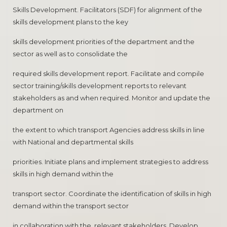
Skills Development. Facilitators (SDF) for alignment of the
skills development plans to the key
skills development priorities of the department and the
sector as well as to consolidate the
required skills development report. Facilitate and compile
sector training/skills development reports to relevant
stakeholders as and when required. Monitor and update the
department on
the extent to which transport Agencies address skills in line
with National and departmental skills
priorities. Initiate plans and implement strategies to address
skills in high demand within the
transport sector. Coordinate the identification of skills in high
demand within the transport sector
in collaboration with the. relevant stakeholders. Develop