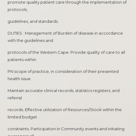
promote quality patient care through the implementation of
protocols,
guidelines, and standards.
DUTIES : Management of Burden of disease in accordance
with the guidelines and
protocols of the Western Cape. Provide quality of care to all
patients within
PN scope of practice, in consideration of their presented
health issue.
Maintain accurate clinical records, statistics registers, and
referral
records. Effective utilization of Resources/Stock within the
limited budget
constraints. Participation in Community events and initiating