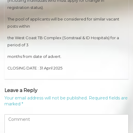
(including individuals who must apply for change in
registration status).
The pool of applicants will be considered for similar vacant
posts within
the West Coast TB Complex (Sonstraal & ID Hospitals) for a
period of 3
months from date of advert.
CLOSING DATE : 31 April 2025
Leave a Reply
Your email address will not be published.
Required fields are
marked
*