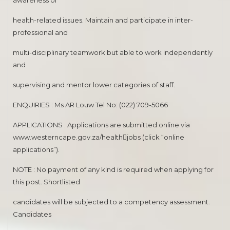
awareness of
health-related issues. Maintain and participate in inter-
professional and
multi-disciplinary teamwork but able to work independently
and
supervising and mentor lower categories of staff.
ENQUIRIES : Ms AR Louw Tel No: (022) 709-5066
APPLICATIONS : Applications are submitted online via
www.westerncape.gov.za/health￾jobs (click “online
applications”).
NOTE : No payment of any kind is required when applying for
this post. Shortlisted
candidates will be subjected to a competency assessment.
Candidates