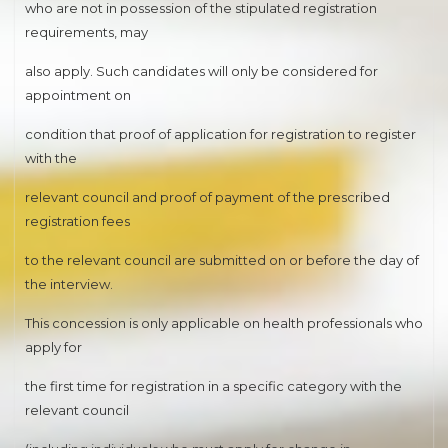
who are not in possession of the stipulated registration
requirements, may
also apply. Such candidates will only be considered for
appointment on
condition that proof of application for registration to register
with the
relevant council and proof of payment of the prescribed
registration fees
to the relevant council are submitted on or before the day of
the interview.
This concession is only applicable on health professionals who
apply for
the first time for registration in a specific category with the
relevant council