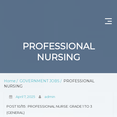
CONTACT US
PROFESSIONAL
ABOUT US
NURSING
PRIVACY POLICY
SCIENTIST PRODUCTION
Home
GOVERNMENT JOBS
PROFESSIONAL
NURSING
DEPARTMENT OF WATER AND SANITATION
April 7, 2025
admin
PROFESSIONAL NURSING
POST 10/115 : PROFESSIONAL NURSE: GRADE 1 TO 3
OPERATIONAL MANAGER (NURSING)
(GENERAL)