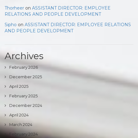
Thorheer
on
ASSISTANT DIRECTOR: EMPLOYEE
RELATIONS AND PEOPLE DEVELOPMENT
Sipho
on
ASSISTANT DIRECTOR: EMPLOYEE RELATIONS
AND PEOPLE DEVELOPMENT
Archives
February 2026
December 2025
April 2025
February 2025
December 2024
April 2024
March 2024
February 2024