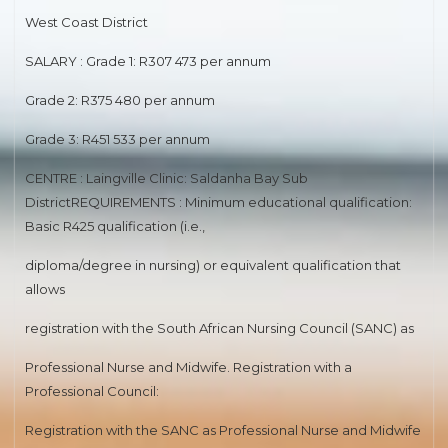
MEDICAL SPECIALIST
West Coast District
SALARY : Grade 1: R307 473 per annum
SENIOR REGISTAR(NEPHROLOGY)
Grade 2: R375 480 per annum
ROAD TRANSPORT
Grade 3: R451 533 per annum
HUMAN RESOURCES DEVELOPMENT
CENTRE : Laingville Clinic: Saldanha Bay Sub
ROAD ENGINEERING
DistrictREQUIREMENTS : Minimum educational qualification:
Basic R425 qualification (i.e.,
MEDIA ADVISORY
diploma/degree in nursing) or equivalent qualification that
PHARMACIST
allows
RAPID LAND RELEASE
registration with the South African Nursing Council (SANC) as
Professional Nurse and Midwife. Registration with a
ASSETS DISPOSAL
Professional Council:
MEDICAL SPECIALIST
Registration with the SANC as Professional Nurse and Midwife