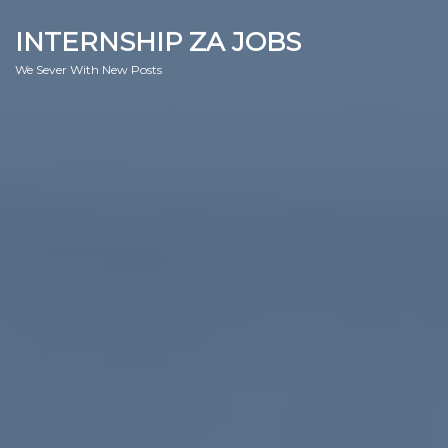
INTERNSHIP ZA JOBS
We Sever With New Posts