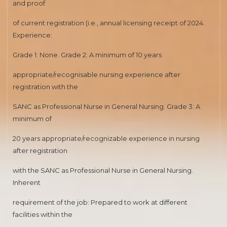
and proof
of current registration (i.e., annual licensing receipt of 2024.
Experience:
Grade 1: None. Grade 2: A minimum of 10 years
appropriate/recognisable nursing experience after
registration with the
SANC as Professional Nurse in General Nursing. Grade 3: A
minimum of
20 years appropriate/recognizable experience in nursing
after registration
with the SANC as Professional Nurse in General Nursing.
Inherent
requirement of the job: Prepared to work at different
facilities within the