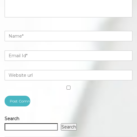
Search
Search