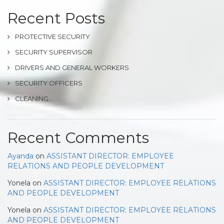
Recent Posts
PROTECTIVE SECURITY
SECURITY SUPERVISOR
DRIVERS AND GENERAL WORKERS
SECURITY OFFICERS
CLEANING
Recent Comments
Ayanda
on
ASSISTANT DIRECTOR: EMPLOYEE
RELATIONS AND PEOPLE DEVELOPMENT
Yonela
on
ASSISTANT DIRECTOR: EMPLOYEE RELATIONS
AND PEOPLE DEVELOPMENT
Yonela
on
ASSISTANT DIRECTOR: EMPLOYEE RELATIONS
AND PEOPLE DEVELOPMENT