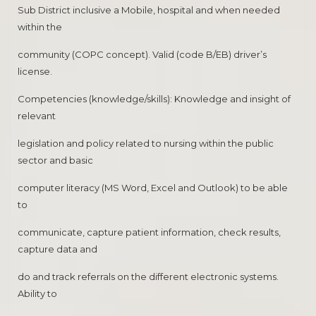
Sub District inclusive a Mobile, hospital and when needed
within the
community (COPC concept). Valid (code B/EB) driver’s
license.
Competencies (knowledge/skills): Knowledge and insight of
relevant
legislation and policy related to nursing within the public
sector and basic
computer literacy (MS Word, Excel and Outlook) to be able
to
communicate, capture patient information, check results,
capture data and
do and track referrals on the different electronic systems.
Ability to