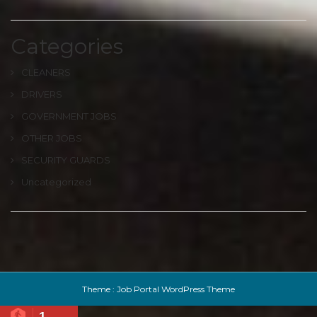
Categories
CLEANERS
DRIVERS
GOVERNMENT JOBS
OTHER JOBS
SECURITY GUARDS
Uncategorized
Theme :
Job Portal WordPress Theme
1