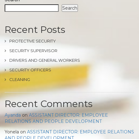
Search
Recent Posts
PROTECTIVE SECURITY
SECURITY SUPERVISOR
DRIVERS AND GENERAL WORKERS
SECURITY OFFICERS
CLEANING
Recent Comments
Ayanda
on
ASSISTANT DIRECTOR: EMPLOYEE
RELATIONS AND PEOPLE DEVELOPMENT
Yonela
on
ASSISTANT DIRECTOR: EMPLOYEE RELATIONS
AND PEOPLE DEVELOPMENT