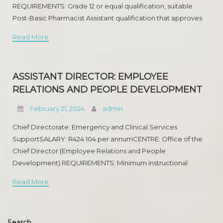
REQUIREMENTS: Grade 12 or equal qualification, suitable
MEDICAL SPECIALIST
Post-Basic Pharmacist Assistant qualification that approves
for registration with the SAPC as a Pharmacist Assistant (Post-
SENIOR REGISTAR(NEPHROLOGY)
Read More
Basic). Registration
ROAD TRANSPORT
HUMAN RESOURCES DEVELOPMENT
ASSISTANT DIRECTOR: EMPLOYEE
RELATIONS AND PEOPLE DEVELOPMENT
ROAD ENGINEERING
February 21, 2024
admin
MEDIA ADVISORY
Chief Directorate: Emergency and Clinical Services
SupportSALARY: R424 104 per annumCENTRE: Office of the
PHARMACIST
Chief Director (Employee Relations and People
RAPID LAND RELEASE
Development) REQUIREMENTS: Minimum instructional
qualification: An fantastic 3-year National diploma or degree.
Read More
ASSETS DISPOSAL
Experience: Appropriate ride in Labour Relations in the
MEDICAL SPECIALIST
Search