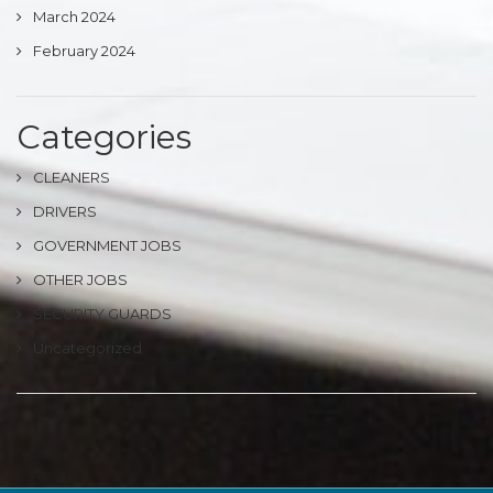
March 2024
February 2024
Categories
CLEANERS
DRIVERS
GOVERNMENT JOBS
OTHER JOBS
SECURITY GUARDS
Uncategorized