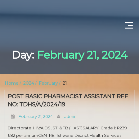
CONTACT US
Day:
February 21, 2024
ABOUT US
PRIVACY POLICY
Home
2024
February
21
SCIENTIST PRODUCTION
POST BASIC PHARMACIST ASSISTANT REF
DEPARTMENT OF WATER AND SANITATION
NO: TDHS/A/2024/19
February 21, 2024
admin
PROFESSIONAL NURSING
Directorate: HIV/AIDS, STI & TB (HAST)SALARY: Grade 1: R239
OPERATIONAL MANAGER (NURSING)
682 per annumCENTRE: Tshwane District Health Services