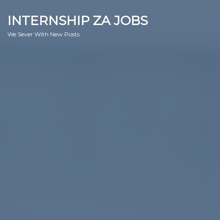
INTERNSHIP ZA JOBS
We Sever With New Posts