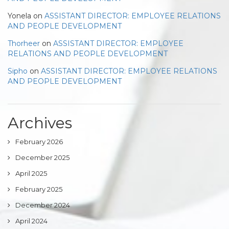
Yonela
on
ASSISTANT DIRECTOR: EMPLOYEE RELATIONS
AND PEOPLE DEVELOPMENT
Thorheer
on
ASSISTANT DIRECTOR: EMPLOYEE
RELATIONS AND PEOPLE DEVELOPMENT
Sipho
on
ASSISTANT DIRECTOR: EMPLOYEE RELATIONS
AND PEOPLE DEVELOPMENT
Archives
February 2026
December 2025
April 2025
February 2025
December 2024
April 2024